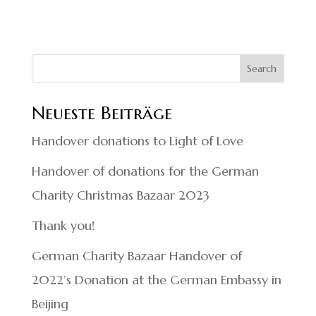
Search
Neueste Beiträge
Handover donations to Light of Love
Handover of donations for the German
Charity Christmas Bazaar 2023
Thank you!
German Charity Bazaar Handover of
2022’s Donation at the German Embassy in
Beijing