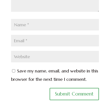
Save my name, email, and website in this
browser for the next time I comment.