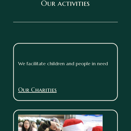
Our activities
We facilitate children and people in need
Our Charities