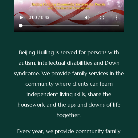
Beijing Huiling is served for persons with
autism, intellectual disabilities and Down
syndrome. We provide family services in the
community where clients can learn
independent living skills, share the
housework and the ups and downs of life
together.
Every year, we provide community family