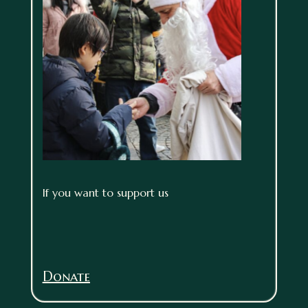
If you want to support us
Donate