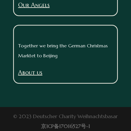
Our Angels
Together we bring the German Christmas
Marktet to Beijing
About us
© 2023 Deutscher Charity Weihnachtsbasar
京ICP备17016527号-1