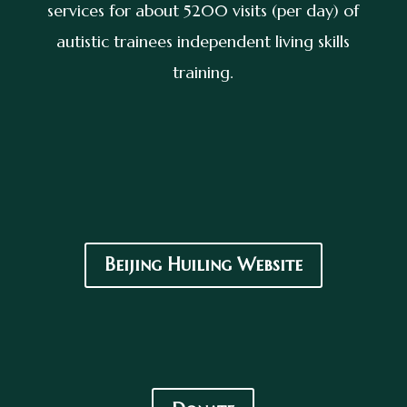
services for about 5200 visits (per day) of
autistic trainees independent living skills
training.
Beijing Huiling Website