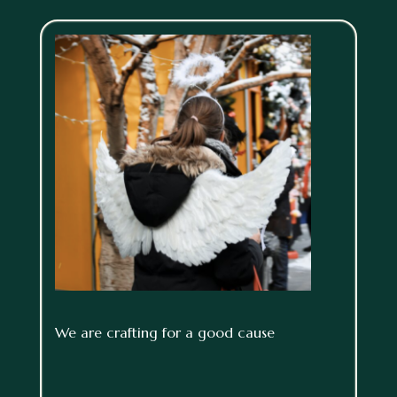
We are crafting for a good cause