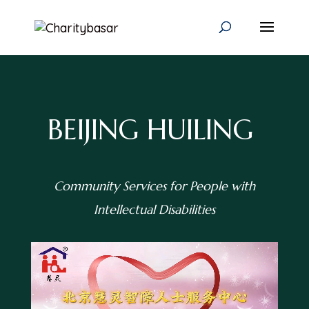
BEIJING HUILING
Community Services for People with
Intellectual Disabilities