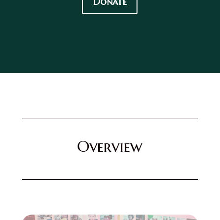
Donate
Overview