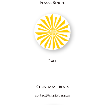
Elmar Bengel
Ralf
Christmas Treats
contact@charitybasar.cn