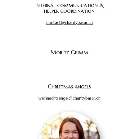
Internal communication &
helper coordination
contact@charitybasar.cn
Moritz Grimm
Christmas angels
weihnachtsengel@charitybasar.cn