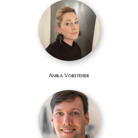
Anika Vorsteher