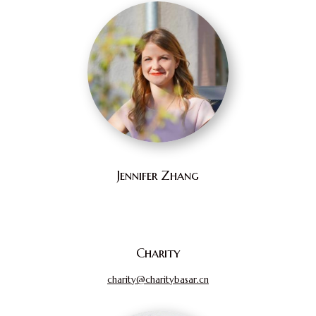
Jennifer Zhang
Charity
charity@charitybasar.cn