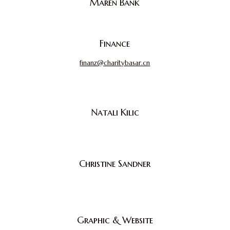
Maren Bank
Finance
finanz@charitybasar.cn
Natali Kilic
Christine Sandner
Graphic & Website