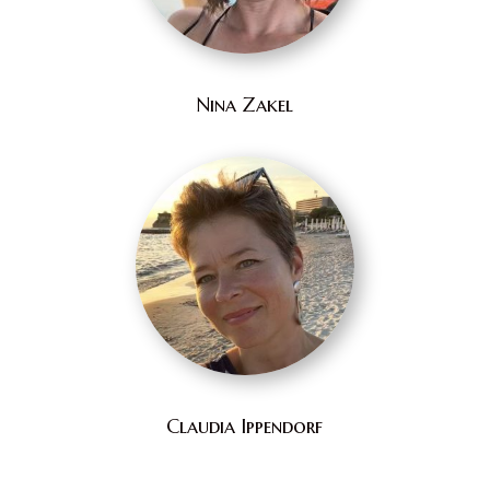
Nina Zakel
Claudia Ippendorf