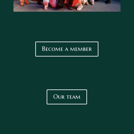
Become a member
Our team