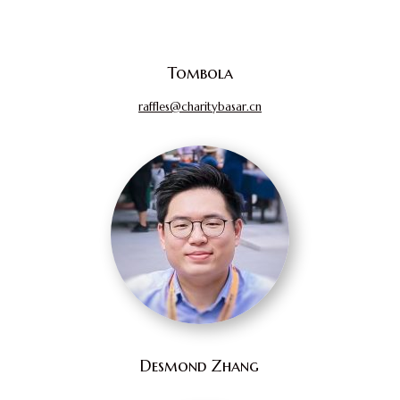
Tombola
raffles@charitybasar.cn
Desmond Zhang