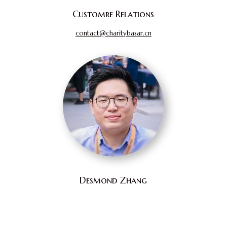
Customre Relations
contact@charitybasar.cn
Desmond Zhang