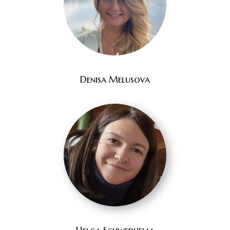
Denisa Melusova