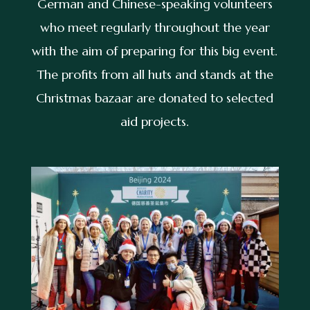
German and Chinese-speaking volunteers
who meet regularly throughout the year
with the aim of preparing for this big event.
The profits from all huts and stands at the
Christmas bazaar are donated to selected
aid projects.