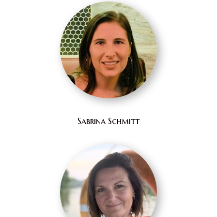
Sabrina Schmitt