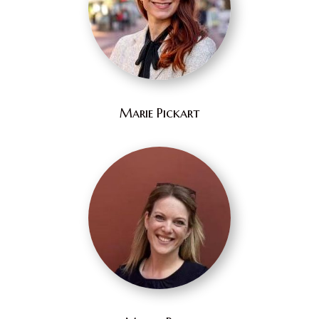
Marie Pickart