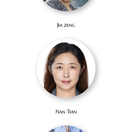
Jia zeng
Nan Tian