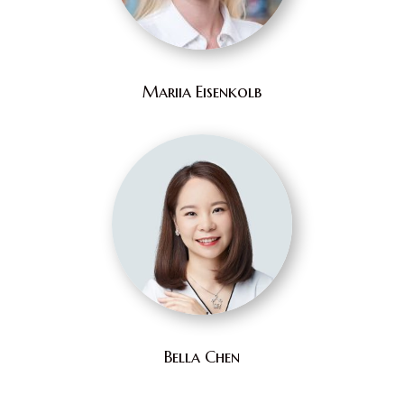
Mariia Eisenkolb
Bella Chen