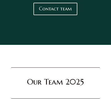
Contact team
Our Team 2025