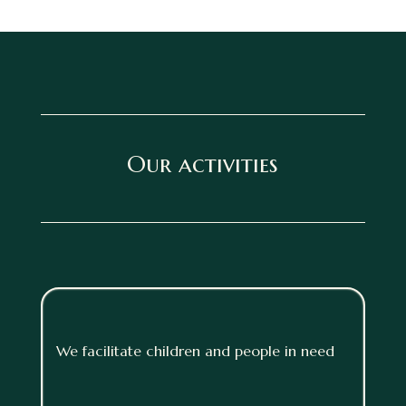
Our activities
We facilitate children and people in need