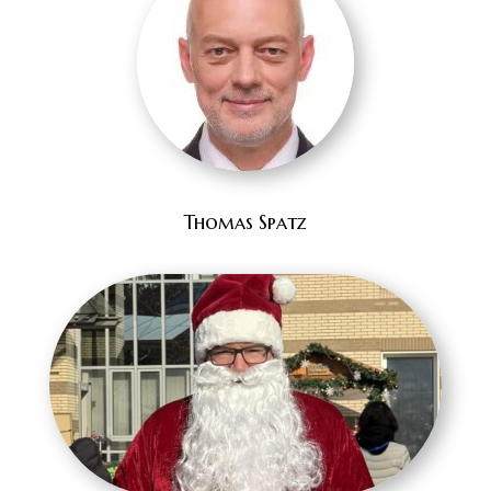
Thomas Spatz