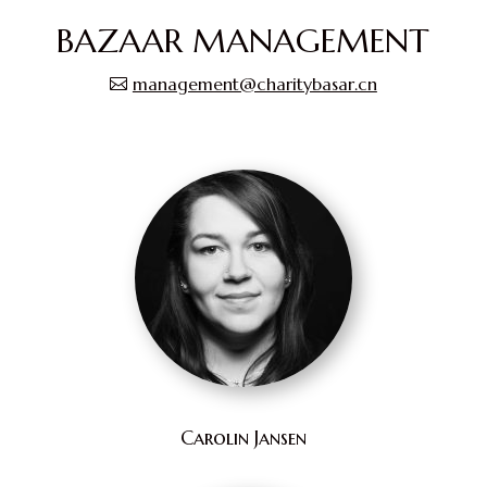
BAZAAR MANAGEMENT
management@charitybasar.cn
Carolin Jansen