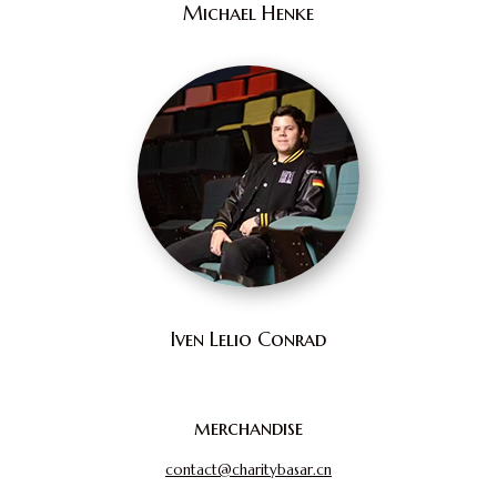
Michael Henke
Iven Lelio Conrad
merchandise
contact@charitybasar.cn