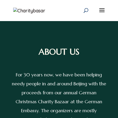
ABOUT US
For 30 years now, we have been helping
needy people in and around Beijing with the
proceeds from our annual German
Christmas Charity Bazaar at the German
Embassy. The organizers are mostly