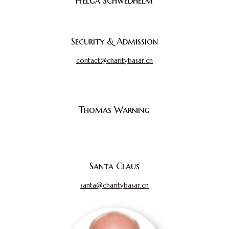
Helga Schwedhelm
Security & Admission
contact@charitybasar.cn
Thomas Warning
Santa Claus
santa@charitybasar.cn