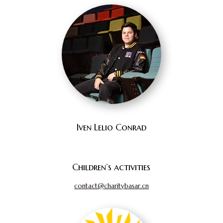
Iven Lelio Conrad
Children’s activities
contact@charitybasar.cn