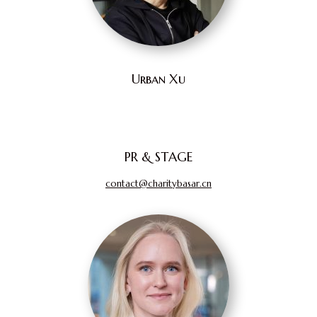
Urban Xu
PR & STAGE
contact@charitybasar.cn