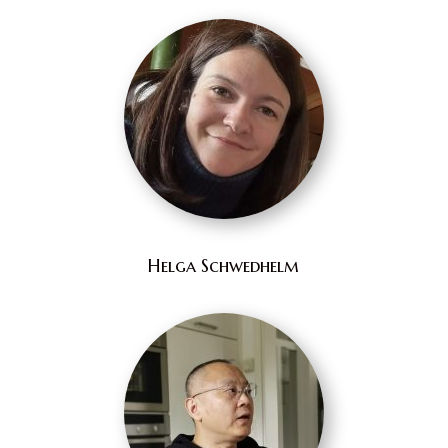
Helga Schwedhelm