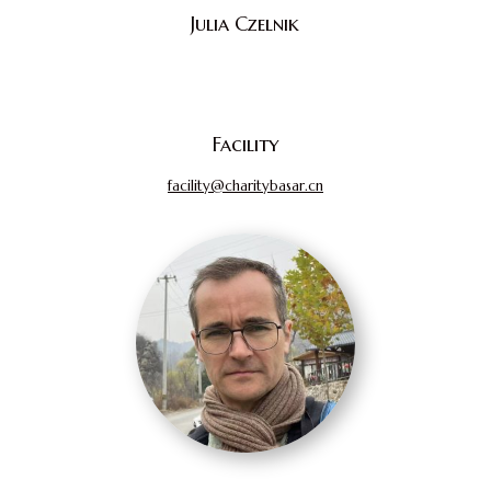
Julia Czelnik
Facility
facility@charitybasar.cn