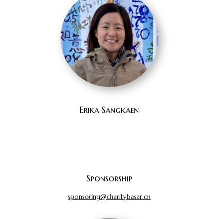
Erika Sangkaen
Sponsorship
sponsoring@charitybasar.cn