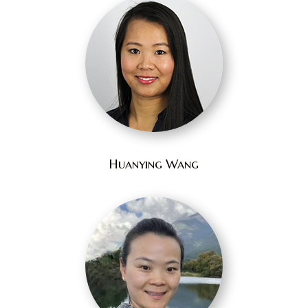
Huanying Wang