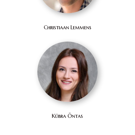
Christiaan Lemmens
Kübra Öntas