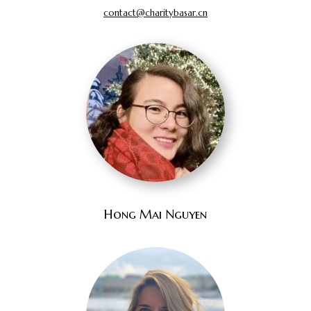
contact@charitybasar.cn
Hong Mai Nguyen