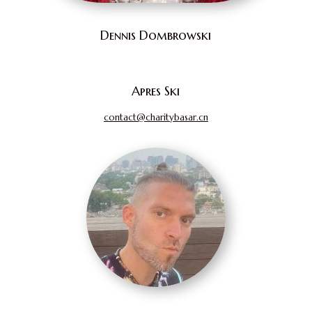
Dennis Dombrowski
Apres Ski
contact@charitybasar.cn