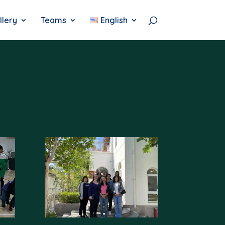
llery
Teams
English