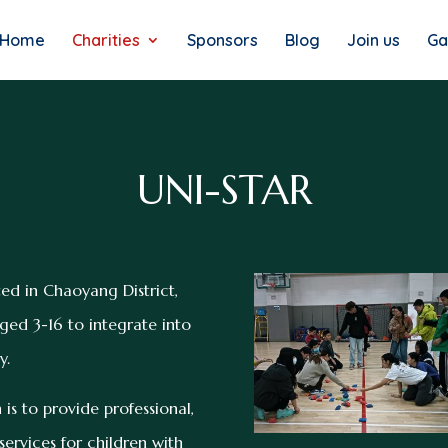
Home
Charities
Sponsors
Blog
Join us
Ga
UNI-STAR
ed in Chaoyang District,
ged 3-16 to integrate into
y.
 is to provide professional,
ervices for children with