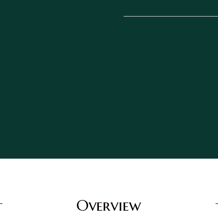
Overview