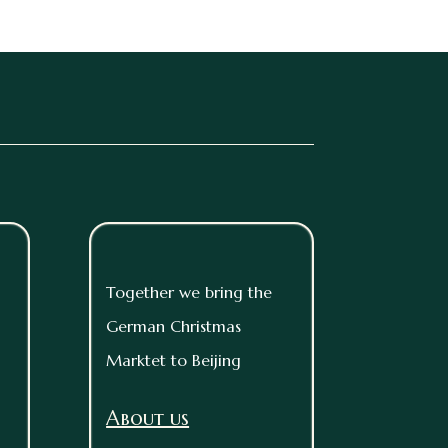
Together we bring the
German Christmas
Marktet to Beijing
About us