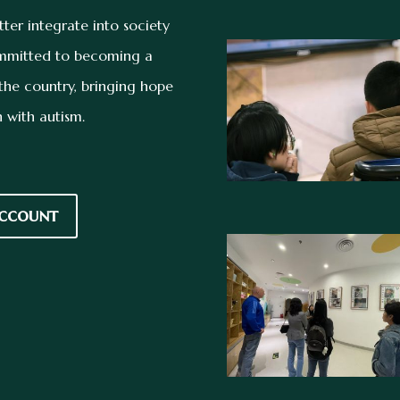
tter integrate into society
committed to becoming a
n the country, bringing hope
 with autism.
ccount