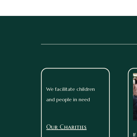
We facilitate children
and people in need
Our Charities
I