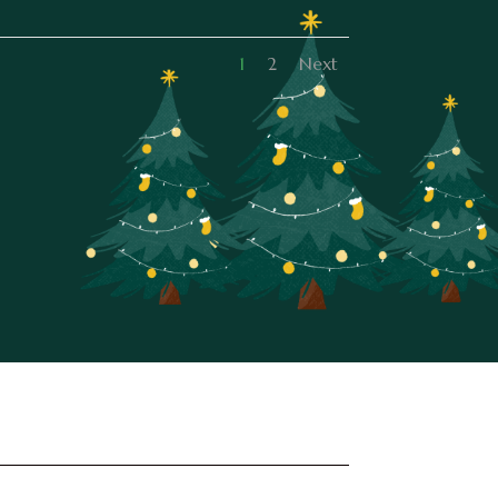
1
2
Next