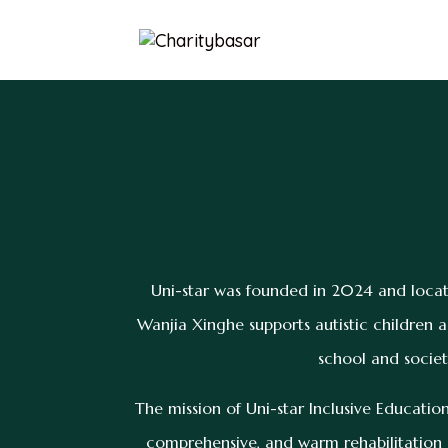
Uni-star was founded in 2024 and locat
Wanjia Xinghe supports autistic children a
school and societ
The mission of Uni-star Inclusive Education
comprehensive, and warm rehabilitation s