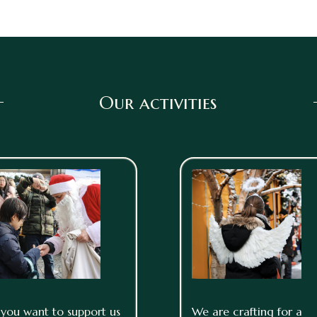
Our activities
f you want to support us
We are crafting for a