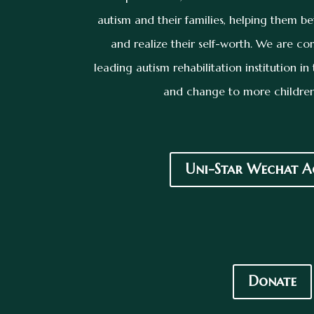
autism and their families, helping them be
and realize their self-worth. We are 
leading autism rehabilitation institution i
and change to more children
Uni-Star Wechat A
Donate