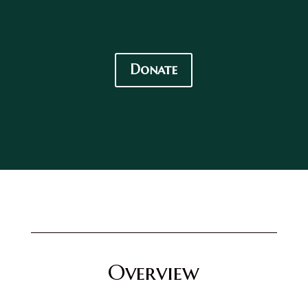
Donate
Overview