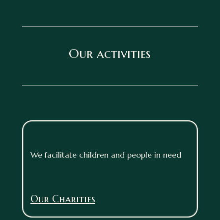
Our activities
We facilitate children and people in need
Our Charities