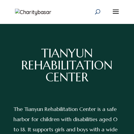
TIANYUN
REHABILITATION
CENTER
The Tianyun Rehabilitation Center is a safe
harbor for children with disabilities aged 0
to 18. It supports girls and boys with a wide