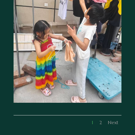
1
2
Next