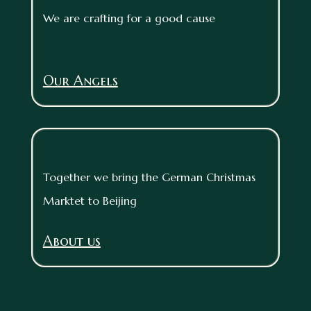
We are crafting for a good cause
Our Angels
Together we bring the German Christmas
Marktet to Beijing
About us