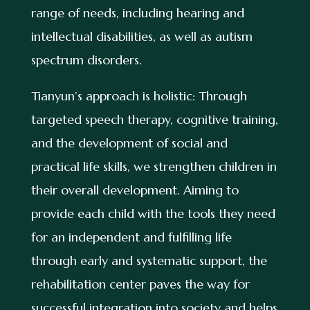
range of needs, including hearing and
intellectual disabilities, as well as autism
spectrum disorders.
Tianyun’s approach is holistic: Through
targeted speech therapy, cognitive training,
and the development of social and
practical life skills, we strengthen children in
their overall development. Aiming to
provide each child with the tools they need
for an independent and fulfilling life
through early and systematic support, the
rehabilitation center paves the way for
successful integration into society and helps