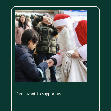
If you want to support us