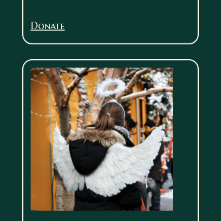
Donate