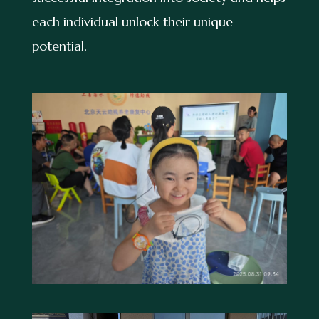
each individual unlock their unique
potential.